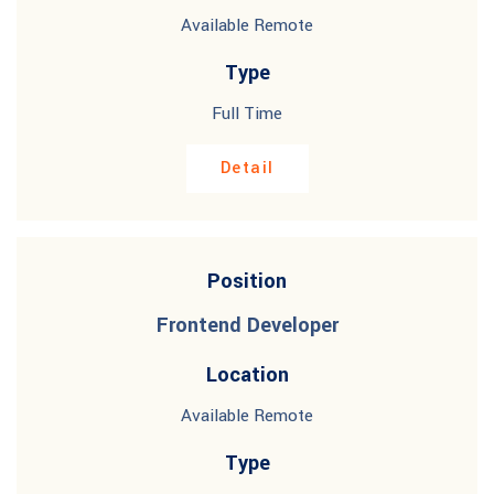
Available Remote
Type
Full Time
Detail
Position
Frontend Developer
Location
Available Remote
Type