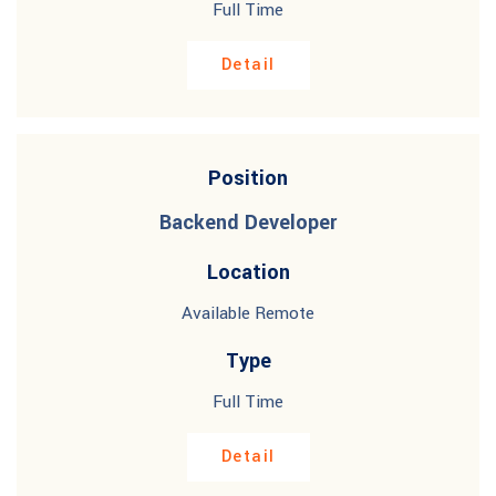
Full Time
Detail
Position
Backend Developer
Location
Available Remote
Type
Full Time
Detail