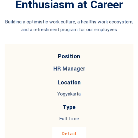
Enthusiasm at Career
Building a optimistic work culture, a healthy work ecosystem,
and a refreshment program for our employees
Position
HR Manager
Location
Yogyakarta
Type
Full Time
Detail