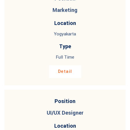
Marketing
Location
Yogyakarta
Type
Full Time
Detail
Position
UI/UX Designer
Location