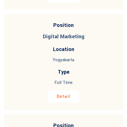
Position
Digital Marketing
Location
Yogyakarta
Type
Full Time
Detail
Position