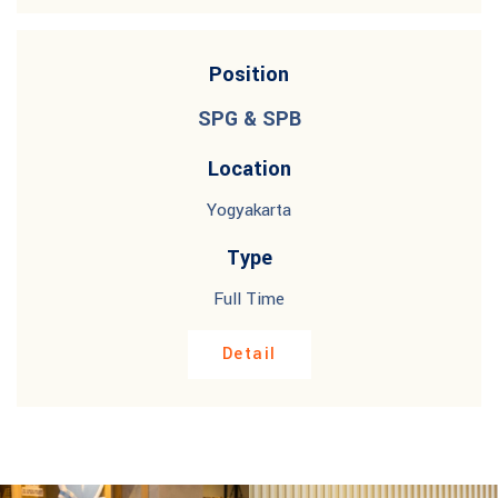
Position
SPG & SPB
Location
Yogyakarta
Type
Full Time
Detail