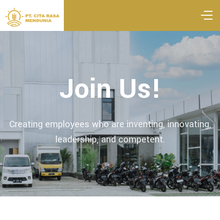
Join Us!
Creating employees who are inventing, innovating,
leadership, and competent.